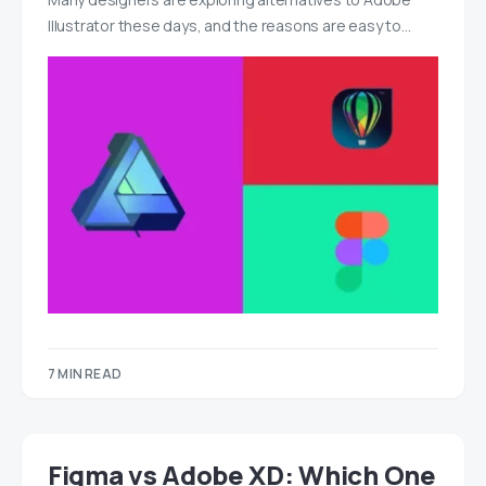
Illustrator these days, and the reasons are easy to…
7 MIN READ
Figma vs Adobe XD: Which One