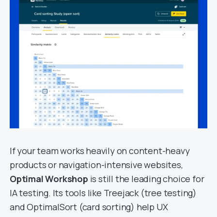
If your team works heavily on content-heavy
products or navigation-intensive websites,
Optimal Workshop
is still the leading choice for
IA testing. Its tools like Treejack (tree testing)
and OptimalSort (card sorting) help UX