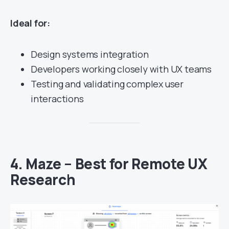
Ideal for:
Design systems integration
Developers working closely with UX teams
Testing and validating complex user
interactions
4.
Maze – Best for Remote UX
Research