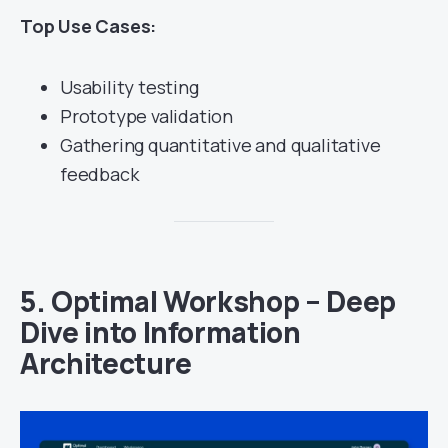
Top Use Cases:
Usability testing
Prototype validation
Gathering quantitative and qualitative
feedback
5.
Optimal Workshop – Deep
Dive into Information
Architecture