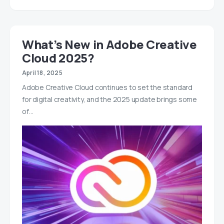
What’s New in Adobe Creative
Cloud 2025?
April 18, 2025
Adobe Creative Cloud continues to set the standard
for digital creativity, and the 2025 update brings some
of…