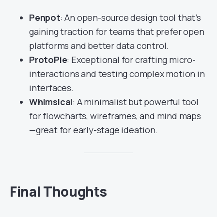
Penpot
: An open-source design tool that’s
gaining traction for teams that prefer open
platforms and better data control.
ProtoPie
: Exceptional for crafting micro-
interactions and testing complex motion in
interfaces.
Whimsical
: A minimalist but powerful tool
for flowcharts, wireframes, and mind maps
—great for early-stage ideation.
Final Thoughts