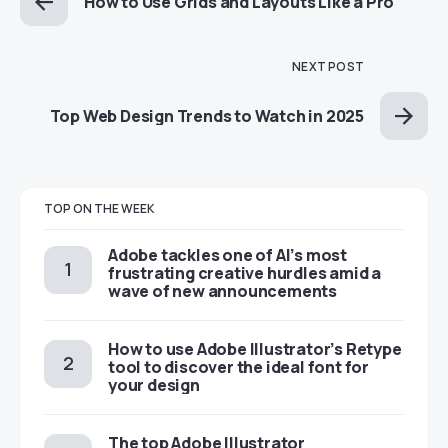
How to Use Grids and Layouts Like a Pro
NEXT POST
Top Web Design Trends to Watch in 2025
TOP ON THE WEEK
Adobe tackles one of AI’s most
frustrating creative hurdles amid a
wave of new announcements
How to use Adobe Illustrator’s Retype
tool to discover the ideal font for
your design
The top Adobe Illustrator