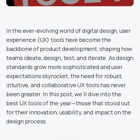
In the ever-evolving world of digital design, user
experience (UX) tools have become the
backbone of product development, shaping how
teams ideate, design, test, and iterate. As design
standards grow more sophisticated and user
expectations skyrocket, the need for robust,
intuitive, and collaborative UX tools has never
been greater. In this post, we’ll dive into the
best UX tools of the year—those that stood out
for their innovation, usability, and impact on the
design process.