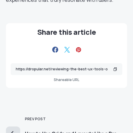
Share this article
Shareable URL
PREV POST