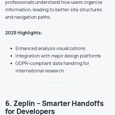
professionals understand how users organize
information, leading to better site structures
and navigation paths.
2025 Highlights:
Enhanced analysis visualizations
Integration with major design platforms
GDPR-compliant data handling for
international research
6.
Zeplin – Smarter Handoffs
for Developers