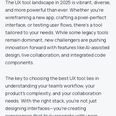
The UX tool landscape in 2025 is vibrant, diverse,
and more powerful than ever. Whether you’re
wireframing a new app, crafting a pixel-perfect
interface, or testing user flows, there’s a tool
tailored to your needs. While some legacy tools
remain dominant, new challengers are pushing
innovation forward with features like AI-assisted
design, live collaboration, and integrated code
components.
The key to choosing the best UX tool lies in
understanding your team’s workflow, your
product’s complexity, and your collaboration
needs. With the right stack, you’re not just
designing interfaces—you’re creating
experiences that truly resonate with users.