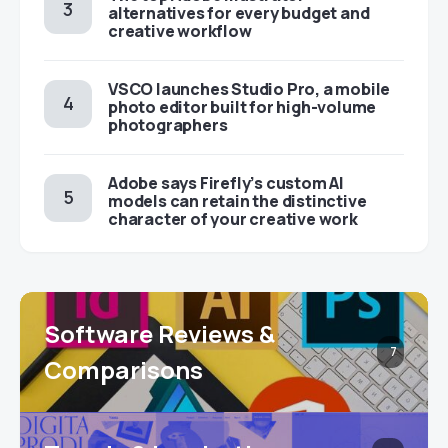
alternatives for every budget and
creative workflow
VSCO launches Studio Pro, a mobile
photo editor built for high-volume
photographers
Adobe says Firefly’s custom AI
models can retain the distinctive
character of your creative work
Software Reviews &
7
Comparisons