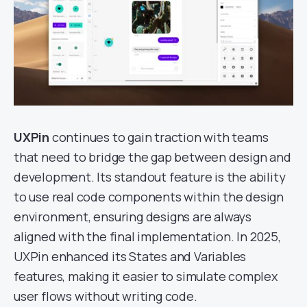
UXPin
continues to gain traction with teams
that need to bridge the gap between design and
development. Its standout feature is the ability
to use real code components within the design
environment, ensuring designs are always
aligned with the final implementation. In 2025,
UXPin enhanced its States and Variables
features, making it easier to simulate complex
user flows without writing code.