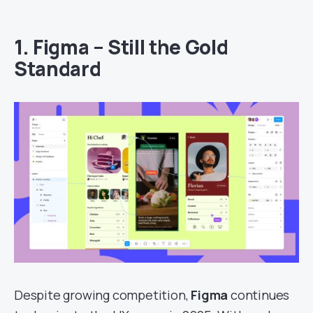
1.
Figma – Still the Gold
Standard
Despite growing competition,
Figma
continues