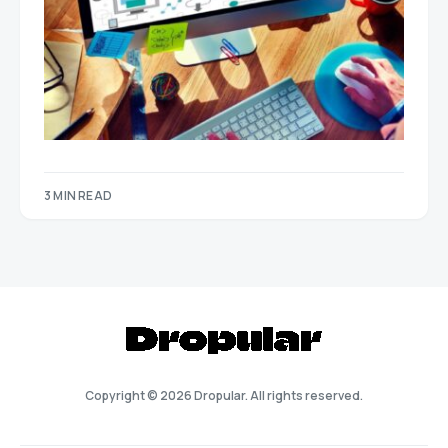
3 MIN READ
Copyright © 2026 Dropular. All rights reserved.