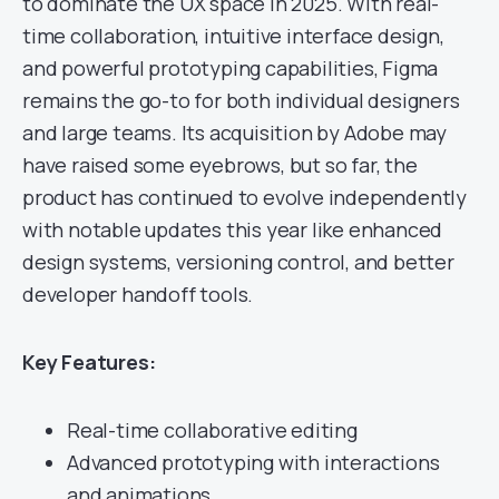
to dominate the UX space in 2025. With real-
time collaboration, intuitive interface design,
and powerful prototyping capabilities, Figma
remains the go-to for both individual designers
and large teams. Its acquisition by Adobe may
have raised some eyebrows, but so far, the
product has continued to evolve independently
with notable updates this year like enhanced
design systems, versioning control, and better
developer handoff tools.
Key Features:
Real-time collaborative editing
Advanced prototyping with interactions
and animations