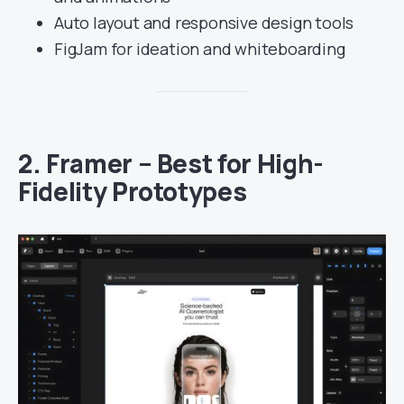
Auto layout and responsive design tools
FigJam for ideation and whiteboarding
2.
Framer – Best for High-
Fidelity Prototypes