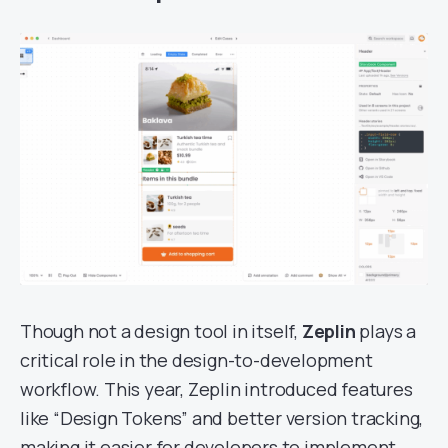
Though not a design tool in itself,
Zeplin
plays a
critical role in the design-to-development
workflow. This year, Zeplin introduced features
like “Design Tokens” and better version tracking,
making it easier for developers to implement