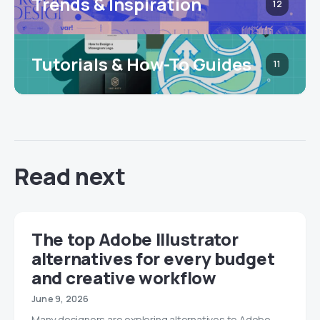
Trends & Inspiration
12
Tutorials & How-To Guides
11
Read next
The top Adobe Illustrator
alternatives for every budget
and creative workflow
June 9, 2026
Many designers are exploring alternatives to Adobe