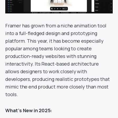
Framer has grown from a niche animation tool
into a full-fledged design and prototyping
platform. This year, it has become especially
popular among teams looking to create
production-ready websites with stunning
interactivity. Its React-based architecture
allows designers to work closely with
developers, producing realistic prototypes that
mimic the end product more closely than most
tools.
What’s New in 2025: