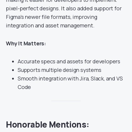
pixel-perfect designs. It also added support for
Figma’s newer file formats, improving
integration and asset management.
Why It Matters:
Accurate specs and assets for developers
Supports multiple design systems
Smooth integration with Jira, Slack, and VS
Code
Honorable Mentions: