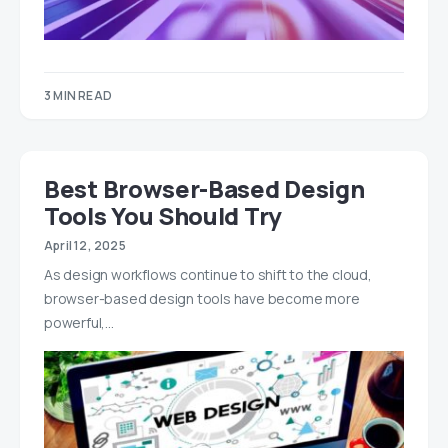
3 MIN READ
Best Browser-Based Design
Tools You Should Try
April 12, 2025
As design workflows continue to shift to the cloud,
browser-based design tools have become more
powerful,…