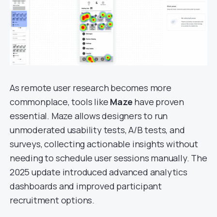
As remote user research becomes more
commonplace, tools like
Maze
have proven
essential. Maze allows designers to run
unmoderated usability tests, A/B tests, and
surveys, collecting actionable insights without
needing to schedule user sessions manually. The
2025 update introduced advanced analytics
dashboards and improved participant
recruitment options.