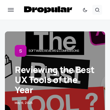
S
SOFTWARE REVIEWS & COMPARISONS
Reviewing the Best
UX Tools of the
Year
May 6, 2025