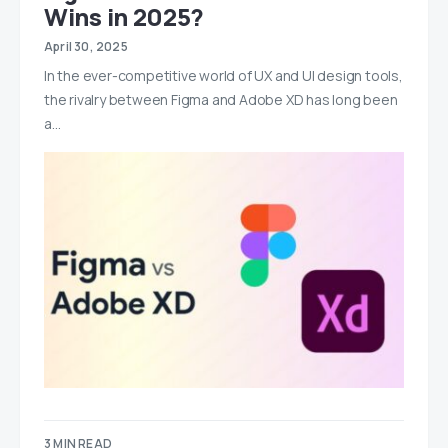
Wins in 2025?
April 30, 2025
In the ever-competitive world of UX and UI design tools,
the rivalry between Figma and Adobe XD has long been
a…
3 MIN READ