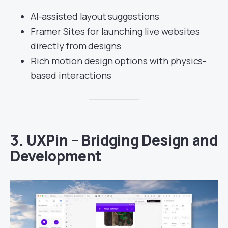
AI-assisted layout suggestions
Framer Sites for launching live websites
directly from designs
Rich motion design options with physics-
based interactions
3.
UXPin – Bridging Design and
Development